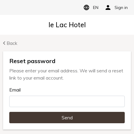
EN
Sign in
le Lac Hotel
Back
Reset password
Please enter your email address. We will send a reset
link to your email account.
Email
Send